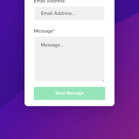
Email Address*
Message*
Send Message