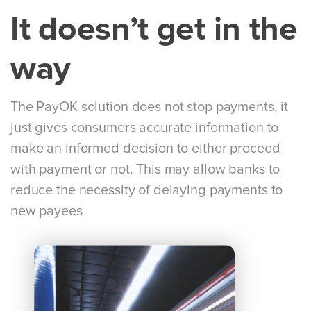
It doesn’t get in the
way
The PayOK solution does not stop payments, it
just gives consumers accurate information to
make an informed decision to either proceed
with payment or not. This may allow banks to
reduce the necessity of delaying payments to
new payees