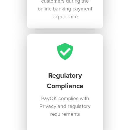
customers during the
online banking payment
experience
Regulatory
Compliance
PayOK complies with
Privacy and regulatory
requirements