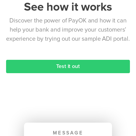
See how it works
Discover the power of PayOK and how it can
help your bank and improve your customers’
experience by trying out our sample ADI portal.
Test it out
MESSAGE