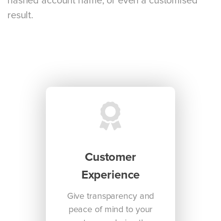
hashed account name, or even a customised
result.
Customer
Experience
Give transparency and
peace of mind to your