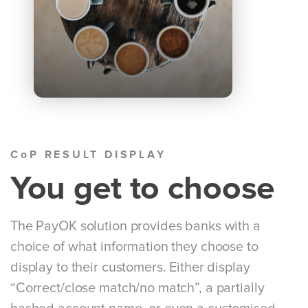
CoP RESULT DISPLAY
You get to choose
The PayOK solution provides banks with a
choice of what information they choose to
display to their customers. Either display
“Correct/close match/no match”, a partially