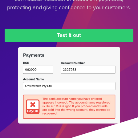
protecting and giving confidence to your customers.
Test it out