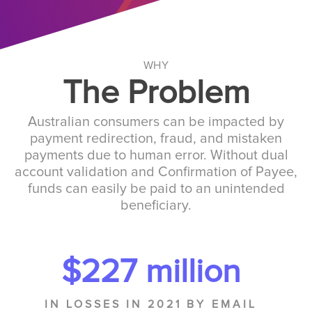
WHY
The Problem
Australian consumers can be impacted by
payment redirection, fraud, and mistaken
payments due to human error. Without dual
account validation and Confirmation of Payee,
funds can easily be paid to an unintended
beneficiary.
$227 million
IN LOSSES IN 2021 BY EMAIL