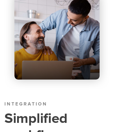
INTEGRATION
Simplified