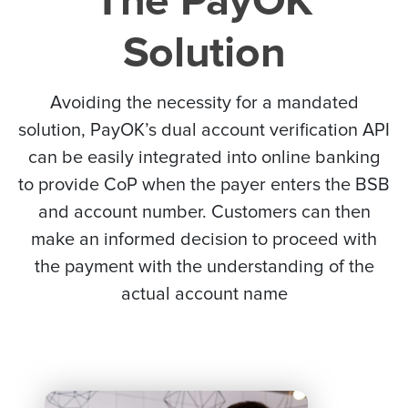
The PayOK
Solution
Avoiding the necessity for a mandated
solution, PayOK’s dual account verification API
can be easily integrated into online banking
to provide CoP when the payer enters the BSB
and account number. Customers can then
make an informed decision to proceed with
the payment with the understanding of the
actual account name