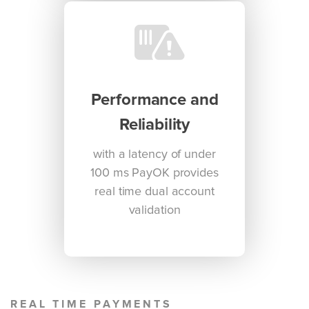
Performance and
Reliability
with a latency of under
100 ms PayOK provides
real time dual account
validation
REAL TIME PAYMENTS