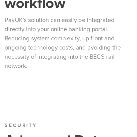
workflow
PayOK’s solution can easily be integrated
directly into your online banking portal.
Reducing system complexity, up front and
ongoing technology costs, and avoiding the
necessity of integrating into the BECS rail
network.
SECURITY