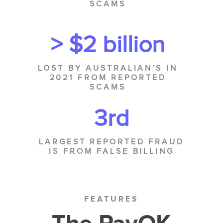
SCAMS
> $2 billion
LOST BY AUSTRALIAN'S IN
2021 FROM REPORTED
SCAMS
3rd
LARGEST REPORTED FRAUD
IS FROM FALSE BILLING
FEATURES