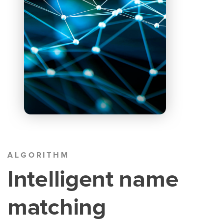
ALGORITHM
Intelligent name
matching