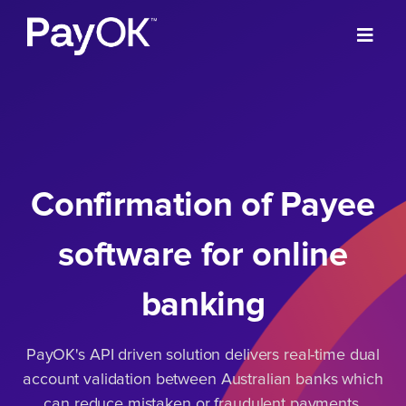
Confirmation of Payee
software for online
banking
PayOK's API driven solution delivers real-time dual
account validation between Australian banks which
can reduce mistaken or fraudulent payments,