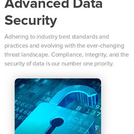
Advanced Data
Security
Adhering to industry best standards and
practices and evolving with the ever-changing
threat landscape. Compliance, integrity, and the
security of data is our number one priority.