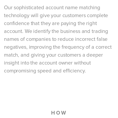
Our sophisticated account name matching
technology will give your customers complete
confidence that they are paying the right
account. We identify the business and trading
names of companies to reduce incorrect false
negatives, improving the frequency of a correct
match, and giving your customers a deeper
insight into the account owner without
compromising speed and efficiency.
HOW