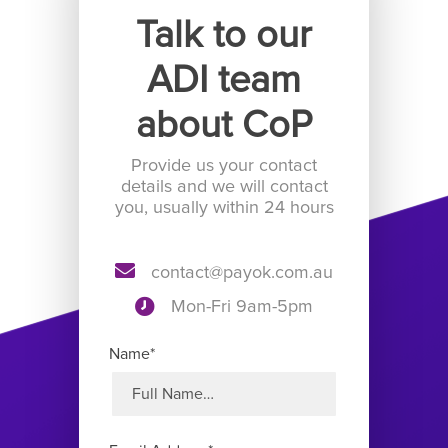
Talk to our
ADI team
about CoP
Provide us your contact
details and we will contact
you, usually within 24 hours
contact@payok.com.au
Mon-Fri 9am-5pm
Name*