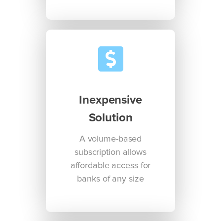
Inexpensive
Solution
A volume-based
subscription allows
affordable access for
banks of any size